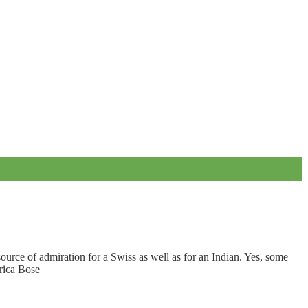
source of admiration for a Swiss as well as for an Indian. Yes, some
arica Bose