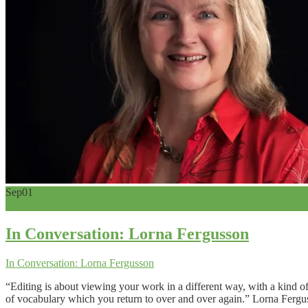
Sep
01
0
In Conversation: Lorna Fergusson
In Conversation: Lorna Fergusson
“Editing is about viewing your work in a different way, with a kind o
of vocabulary which you return to over and over again.” Lorna Ferguss