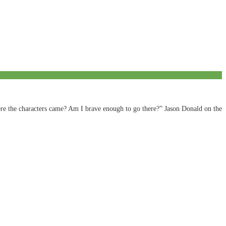
ere the characters came? Am I brave enough to go there?” Jason Donald on the