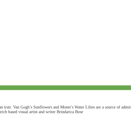
an trait. Van Gogh’s Sunflowers and Monet’s Water Lilies are a source of admira
rich based visual artist and writer Brindarica Bose