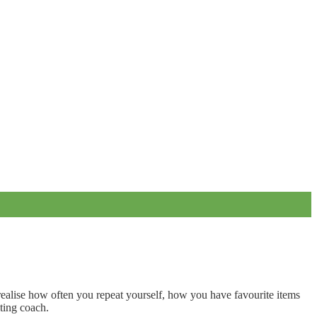
realise how often you repeat yourself, how you have favourite items
ting coach.