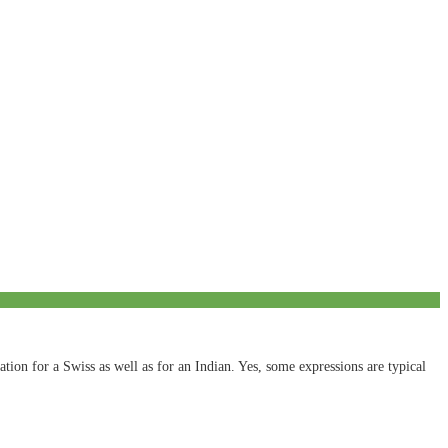
tion for a Swiss as well as for an Indian. Yes, some expressions are typical