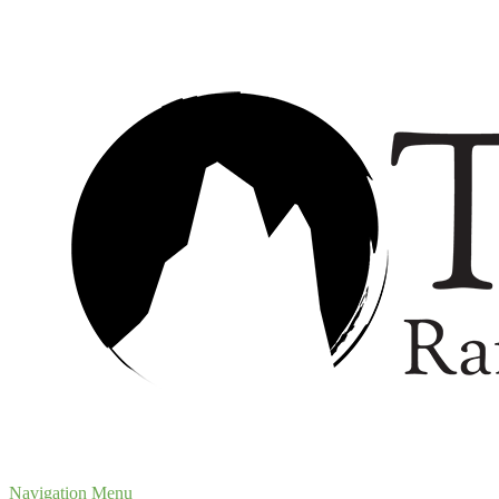
Navigation Menu