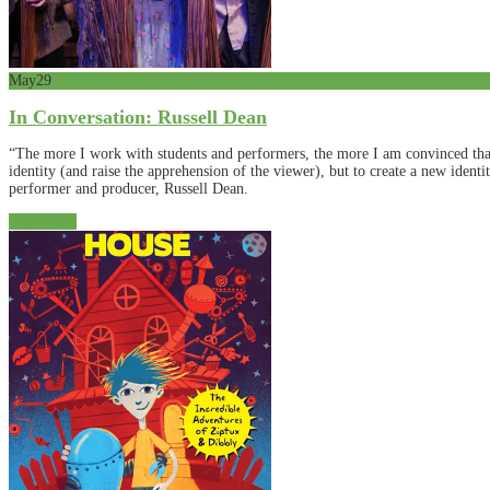
May
29
In Conversation: Russell Dean
“The more I work with students and performers, the more I am convinced that 
identity (and raise the apprehension of the viewer), but to create a new ident
performer and producer, Russell Dean.
Read More