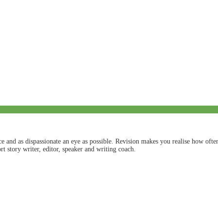
nce and as dispassionate an eye as possible. Revision makes you realise how of
t story writer, editor, speaker and writing coach.