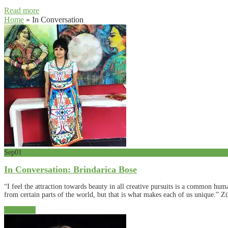
Read more
Home
»
In Conversation
Sep
01
In Conversation: Brindarica Bose
“I feel the attraction towards beauty in all creative pursuits is a common hum
from certain parts of the world, but that is what makes each of us unique.” Zü
Read More