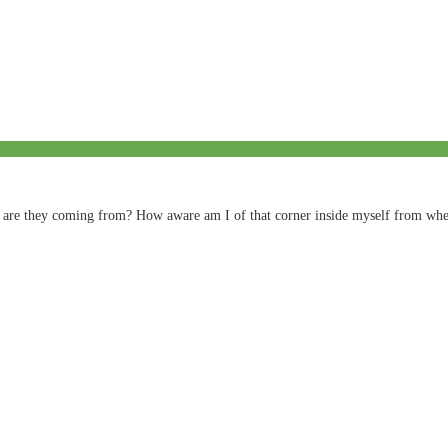
ly are they coming from? How aware am I of that corner inside myself from wh