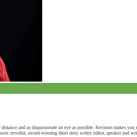
f distance and as dispassionate an eye as possible. Revision makes you 
on: novelist, award-winning short story writer, editor, speaker and wri