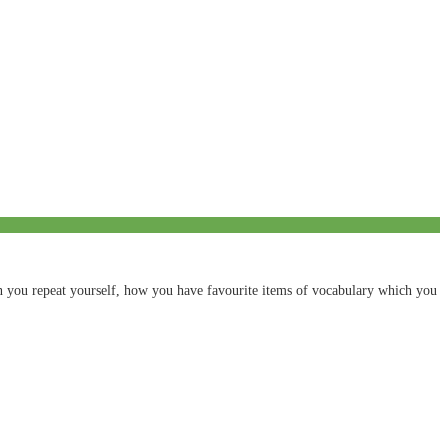
ten you repeat yourself, how you have favourite items of vocabulary which you