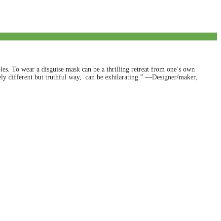
es. To wear a disguise mask can be a thrilling retreat from one’s own
irely different but truthful way, can be exhilarating.” —Designer/maker,