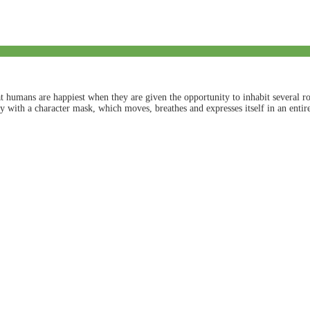
humans are happiest when they are given the opportunity to inhabit several rol
ity with a character mask, which moves, breathes and expresses itself in an ent