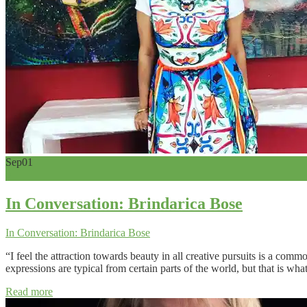
Sep
01
0
In Conversation: Brindarica Bose
In Conversation: Brindarica Bose
“I feel the attraction towards beauty in all creative pursuits is a co
expressions are typical from certain parts of the world, but that is wh
Read more