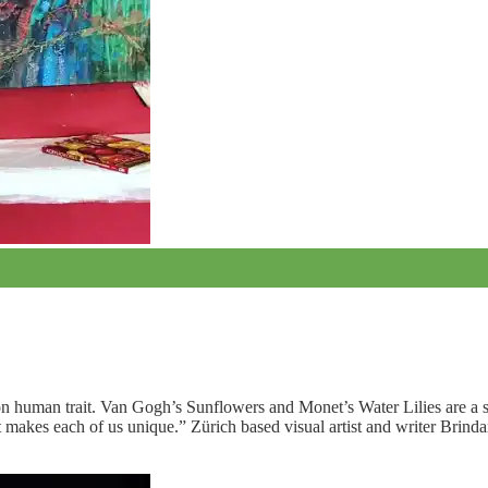
mmon human trait. Van Gogh’s Sunflowers and Monet’s Water Lilies are a 
at makes each of us unique.” Zürich based visual artist and writer Brind