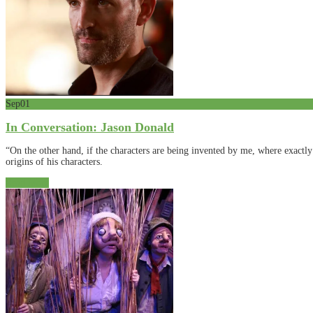
Sep
01
In Conversation: Jason Donald
“On the other hand, if the characters are being invented by me, where exact
origins of his characters.
Read More