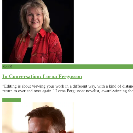
Sep
01
In Conversation: Lorna Fergusson
“Editing is about viewing your work in a different way, with a kind of dista
return to over and over again.” Lorna Fergusson: novelist, award-winning shor
Read More