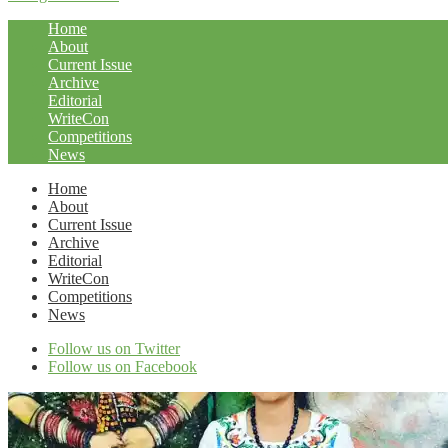
Home
About
Current Issue
Archive
Editorial
WriteCon
Competitions
News
Home
About
Current Issue
Archive
Editorial
WriteCon
Competitions
News
Follow us on Twitter
Follow us on Facebook