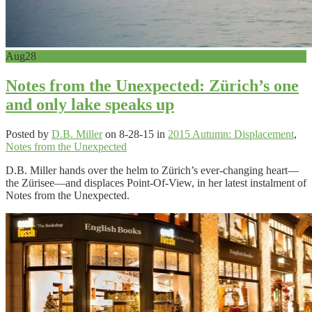
Sep 2, 2013
Aug
28
Notes from the Unexpected: Zürich’s one
and only lake speaks up
Posted by
D.B. Miller
on 8-28-15 in
2015 Autumn: Displacement
,
Notes from the Unexpected
D.B. Miller hands over the helm to Zürich’s ever-changing heart—
the Zürisee—and displaces Point-Of-View, in her latest instalment of
Notes from the Unexpected.