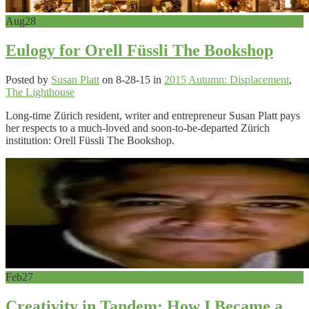
Aug
28
Eulogy for Orell Füssli The Bookshop
Posted by
Susan Platt
on 8-28-15 in
2015 Autumn: Displacement
,
The Lighthouse
Long-time Zürich resident, writer and entrepreneur Susan Platt pays
her respects to a much-loved and soon-to-be-departed Zürich
institution: Orell Füssli The Bookshop.
Feb
27
Creativity in Tandem: How I Became a