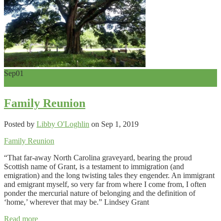
Sep
01
0
Family Reunion
Posted by
Libby O'Loghlin
on Sep 1, 2019
Family Reunion
“That far-away North Carolina graveyard, bearing the proud
Scottish name of Grant, is a testament to immigration (and
emigration) and the long twisting tales they engender. An immigrant
and emigrant myself, so very far from where I come from, I often
ponder the mercurial nature of belonging and the definition of
‘home,’ wherever that may be.” Lindsey Grant
Read more