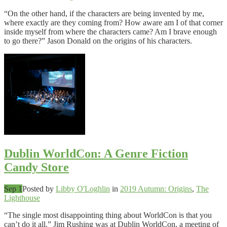
“On the other hand, if the characters are being invented by me,
where exactly are they coming from? How aware am I of that corner
inside myself from where the characters came? Am I brave enough
to go there?” Jason Donald on the origins of his characters.
Dublin WorldCon: A Genre Fiction
Candy Store
Sep 1
Posted by
Libby O'Loghlin
in
2019 Autumn: Origins
,
The
Lighthouse
“The single most disappointing thing about WorldCon is that you
can’t do it all.” Jim Rushing was at Dublin WorldCon, a meeting of