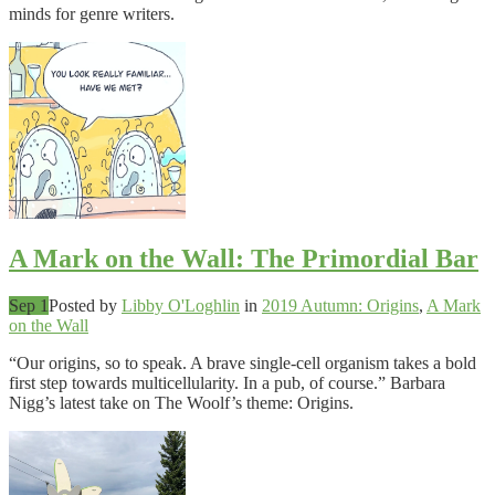
minds for genre writers.
A Mark on the Wall: The Primordial Bar
Sep 1
Posted by
Libby O'Loghlin
in
2019 Autumn: Origins
,
A Mark
on the Wall
“Our origins, so to speak. A brave single-cell organism takes a bold
first step towards multicellularity. In a pub, of course.” Barbara
Nigg’s latest take on The Woolf’s theme: Origins.