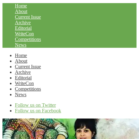
Home
About
Current Issue
Archive
Editorial
WriteCon
Competitions
News
Home
About
Current Issue
Archive
Editorial
WriteCon
Competitions
News
Follow us on Twitter
Follow us on Facebook