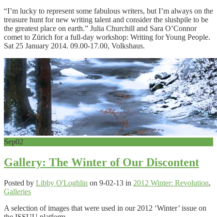
“I’m lucky to represent some fabulous writers, but I’m always on the
treasure hunt for new writing talent and consider the slushpile to be
the greatest place on earth.” Julia Churchill and Sara O’Connor
comet to Zürich for a full-day workshop: Writing for Young People.
Sat 25 January 2014. 09.00-17.00, Volkshaus.
Sep
02
Gallery: The Winter of Our Discontent
Posted by
Libby O'Loghlin
on 9-02-13 in
2012 Winter: Revolution
,
Galleries
A selection of images that were used in our 2012 ‘Winter’ issue on
the ISSUU platform.