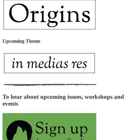
Upcoming Theme
To hear about upcoming issues, workshops and
events