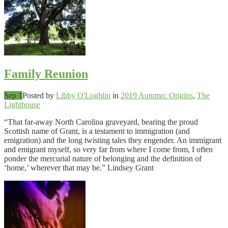
Family Reunion
Sep 1
Posted by
Libby O'Loghlin
in
2019 Autumn: Origins
,
The
Lighthouse
“That far-away North Carolina graveyard, bearing the proud
Scottish name of Grant, is a testament to immigration (and
emigration) and the long twisting tales they engender. An immigrant
and emigrant myself, so very far from where I come from, I often
ponder the mercurial nature of belonging and the definition of
‘home,’ wherever that may be.” Lindsey Grant