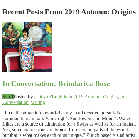
Recent Posts From
2019 Autumn: Origins
In Conversation: Brindarica Bose
Sep 1
Posted by
Libby O'Loghlin
in
2019 Autumn: Origins
,
In
Conversation
,
writing
“I feel the attraction towards beauty in all creative pursuits is a
common human trait. Van Gogh’s Sunflowers and Monet’s Water
Lilies are a source of admiration for a Swiss as well as for an Indian.
Yes, some expressions are typical from certain parts of the world,
but that is what makes each of us unique.” Zürich based visual artist