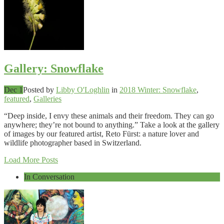
Gallery: Snowflake
Dec 1
Posted by
Libby O'Loghlin
in
2018 Winter: Snowflake
,
featured
,
Galleries
“Deep inside, I envy these animals and their freedom. They can go
anywhere; they’re not bound to anything.” Take a look at the gallery
of images by our featured artist, Reto Fürst: a nature lover and
wildlife photographer based in Switzerland.
Load More Posts
In Conversation