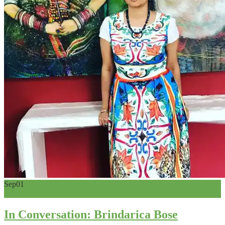
Sep
01
0
In Conversation: Brindarica Bose