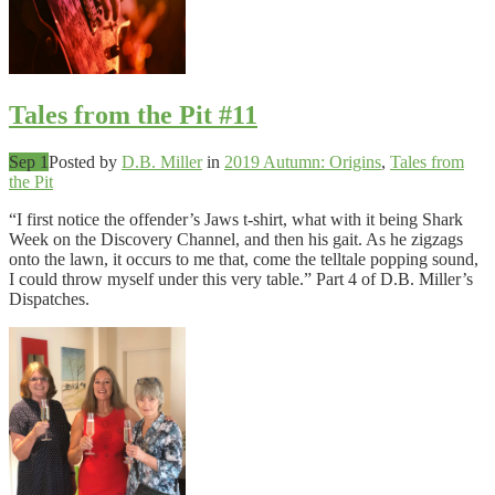
Tales from the Pit #11
Sep 1
Posted by
D.B. Miller
in
2019 Autumn: Origins
,
Tales from
the Pit
“I first notice the offender’s Jaws t-shirt, what with it being Shark
Week on the Discovery Channel, and then his gait. As he zigzags
onto the lawn, it occurs to me that, come the telltale popping sound,
I could throw myself under this very table.” Part 4 of D.B. Miller’s
Dispatches.