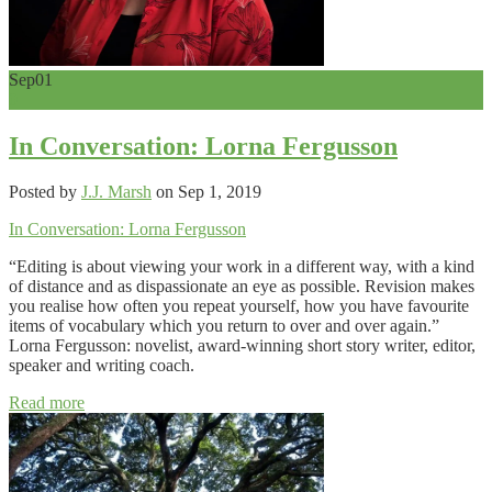
Sep
01
0
In Conversation: Lorna Fergusson
Posted by
J.J. Marsh
on Sep 1, 2019
In Conversation: Lorna Fergusson
“Editing is about viewing your work in a different way, with a kind
of distance and as dispassionate an eye as possible. Revision makes
you realise how often you repeat yourself, how you have favourite
items of vocabulary which you return to over and over again.”
Lorna Fergusson: novelist, award-winning short story writer, editor,
speaker and writing coach.
Read more