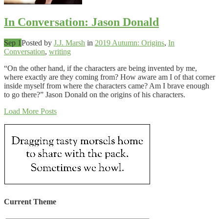
In Conversation: Jason Donald
Sep 1
Posted by
J.J. Marsh
in
2019 Autumn: Origins
,
In
Conversation
,
writing
“On the other hand, if the characters are being invented by me,
where exactly are they coming from? How aware am I of that corner
inside myself from where the characters came? Am I brave enough
to go there?” Jason Donald on the origins of his characters.
Load More Posts
Current Theme