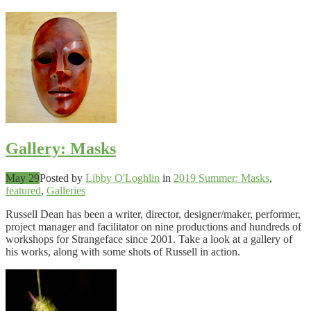
Gallery: Masks
May 29
Posted by
Libby O'Loghlin
in
2019 Summer: Masks
,
featured
,
Galleries
Russell Dean has been a writer, director, designer/maker, performer,
project manager and facilitator on nine productions and hundreds of
workshops for Strangeface since 2001. Take a look at a gallery of
his works, along with some shots of Russell in action.