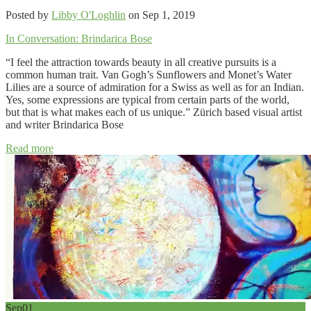
Posted by
Libby O'Loghlin
on Sep 1, 2019
In Conversation: Brindarica Bose
“I feel the attraction towards beauty in all creative pursuits is a
common human trait. Van Gogh’s Sunflowers and Monet’s Water
Lilies are a source of admiration for a Swiss as well as for an Indian.
Yes, some expressions are typical from certain parts of the world,
but that is what makes each of us unique.” Zürich based visual artist
and writer Brindarica Bose
Read more
Sep
01