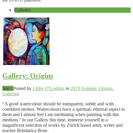
Galleries
Gallery: Origins
Sep 1
Posted by
Libby O'Loghlin
in
2019 Autumn: Origins
,
Galleries
“A good watercolour should be transparent, subtle and with
confident strokes. Watercolours have a spiritual, ethereal aspect to
them and I almost feel I am meditating when painting with this
medium.” In our Gallery this time, immerse yourself in a
magnificent selection of works by Zürich based artist, writer and
teacher Brindarica Bose.