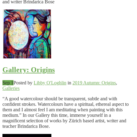
and writer Brindarica Bose
Gallery: Origins
Sep 1
Posted by
Libby O'Loghlin
in
2019 Autumn: Origins
,
Galleries
“A good watercolour should be transparent, subtle and with
confident strokes. Watercolours have a spiritual, ethereal aspect to
them and I almost feel I am meditating when painting with this
medium.” In our Gallery this time, immerse yourself in a
magnificent selection of works by Zürich based artist, writer and
teacher Brindarica Bose.