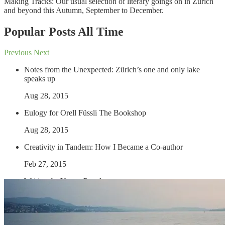
Making Tracks: Our usual selection of literary goings on in Zürich
and beyond this Autumn, September to December.
Popular Posts
All Time
Previous
Next
Notes from the Unexpected: Zürich’s one and only lake
speaks up
Aug 28, 2015
Eulogy for Orell Füssli The Bookshop
Aug 28, 2015
Creativity in Tandem: How I Became a Co-author
Feb 27, 2015
Writing for Young People
Sep 4, 2013
Gallery: The Winter of Our Discontent