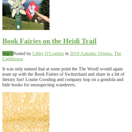
Book Fairies on the Heidi Trail
Sep 1
Posted by
Libby O'Loghlin
in
2019 Autumn: Origins
,
The
Lighthouse
It was only natural that at some point the The Woolf would again
team up with the Book Fairies of Switzerland and share in a bit of
literary fun! Louise Gooding and company hop on a gondola and
hide books for unsuspecting wanderers.