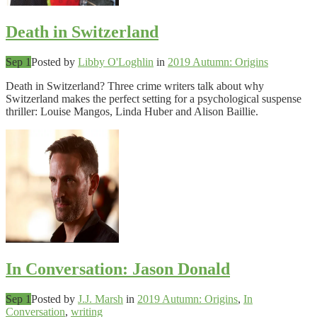
Death in Switzerland
Sep 1
Posted by
Libby O'Loghlin
in
2019 Autumn: Origins
Death in Switzerland? Three crime writers talk about why
Switzerland makes the perfect setting for a psychological suspense
thriller: Louise Mangos, Linda Huber and Alison Baillie.
In Conversation: Jason Donald
Sep 1
Posted by
J.J. Marsh
in
2019 Autumn: Origins
,
In
Conversation
,
writing