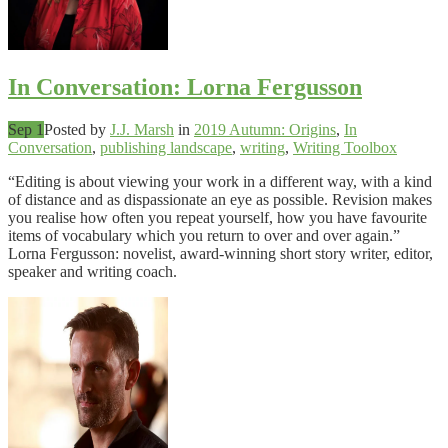
In Conversation: Lorna Fergusson
Sep 1
Posted by
J.J. Marsh
in
2019 Autumn: Origins
,
In
Conversation
,
publishing landscape
,
writing
,
Writing Toolbox
“Editing is about viewing your work in a different way, with a kind
of distance and as dispassionate an eye as possible. Revision makes
you realise how often you repeat yourself, how you have favourite
items of vocabulary which you return to over and over again.”
Lorna Fergusson: novelist, award-winning short story writer, editor,
speaker and writing coach.