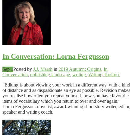
In Conversation: Lorna Fergusson
Sep 1
Posted by
J.J. Marsh
in
2019 Autumn: Origins
,
In
Conversation
,
publishing landscape
,
writing
,
Writing Toolbox
“Editing is about viewing your work in a different way, with a kind
of distance and as dispassionate an eye as possible. Revision makes
you realise how often you repeat yourself, how you have favourite
items of vocabulary which you return to over and over again.”
Lorna Fergusson: novelist, award-winning short story writer, editor,
speaker and writing coach.