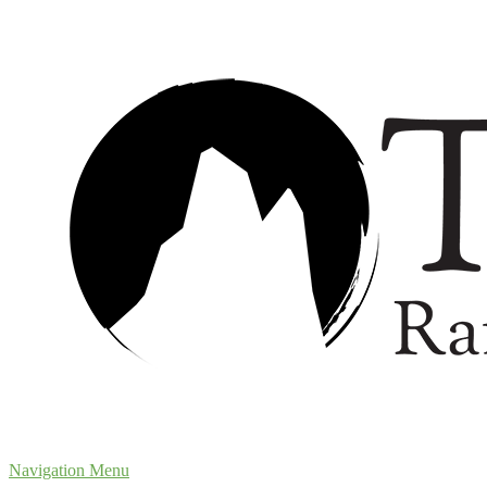
Navigation Menu