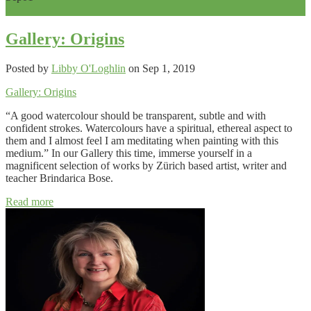
0
Gallery: Origins
Posted by
Libby O'Loghlin
on Sep 1, 2019
Gallery: Origins
“A good watercolour should be transparent, subtle and with
confident strokes. Watercolours have a spiritual, ethereal aspect to
them and I almost feel I am meditating when painting with this
medium.” In our Gallery this time, immerse yourself in a
magnificent selection of works by Zürich based artist, writer and
teacher Brindarica Bose.
Read more