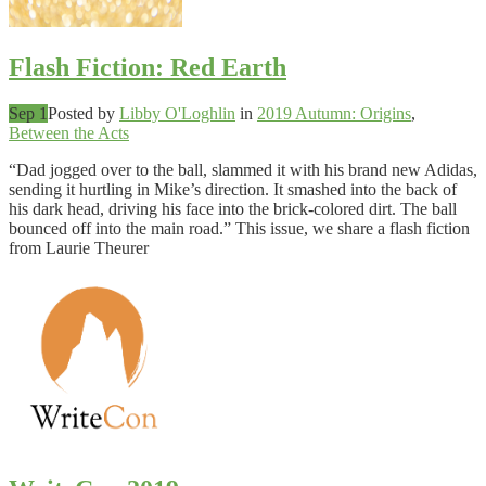
Flash Fiction: Red Earth
Sep 1
Posted by
Libby O'Loghlin
in
2019 Autumn: Origins
,
Between the Acts
“Dad jogged over to the ball, slammed it with his brand new Adidas,
sending it hurtling in Mike’s direction. It smashed into the back of
his dark head, driving his face into the brick-colored dirt. The ball
bounced off into the main road.” This issue, we share a flash fiction
from Laurie Theurer