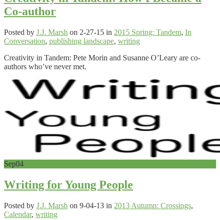
Co-author
Posted by
J.J. Marsh
on 2-27-15 in
2015 Spring: Tandem
,
In
Conversation
,
publishing landscape
,
writing
Creativity in Tandem: Pete Morin and Susanne O’Leary are co-
authors who’ve never met.
Sep
04
Writing for Young People
Posted by
J.J. Marsh
on 9-04-13 in
2013 Autumn: Crossings
,
Calendar
,
writing