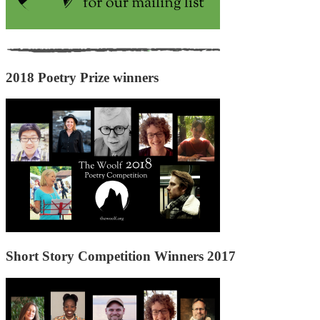
2018 Poetry Prize winners
Short Story Competition Winners 2017