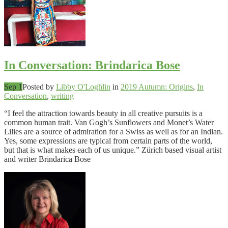
In Conversation: Brindarica Bose
Sep 1
Posted by
Libby O'Loghlin
in
2019 Autumn: Origins
,
In
Conversation
,
writing
“I feel the attraction towards beauty in all creative pursuits is a
common human trait. Van Gogh’s Sunflowers and Monet’s Water
Lilies are a source of admiration for a Swiss as well as for an Indian.
Yes, some expressions are typical from certain parts of the world,
but that is what makes each of us unique.” Zürich based visual artist
and writer Brindarica Bose