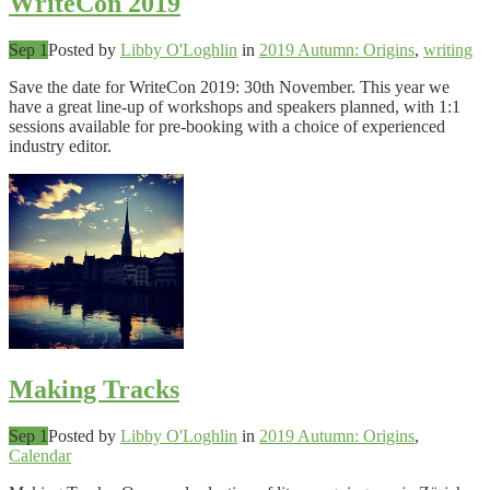
WriteCon 2019
Sep 1
Posted by
Libby O'Loghlin
in
2019 Autumn: Origins
,
writing
Save the date for WriteCon 2019: 30th November. This year we
have a great line-up of workshops and speakers planned, with 1:1
sessions available for pre-booking with a choice of experienced
industry editor.
Making Tracks
Sep 1
Posted by
Libby O'Loghlin
in
2019 Autumn: Origins
,
Calendar